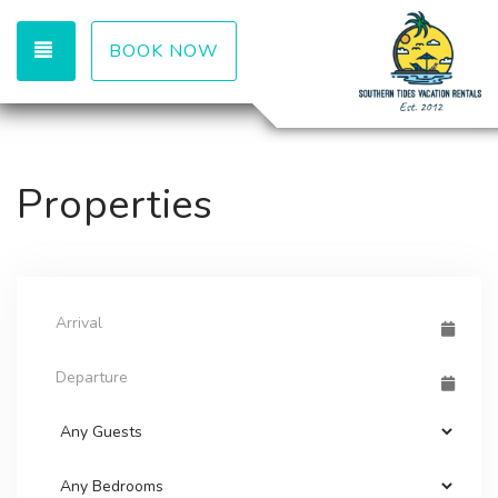
TOGGLE NAVIGATION
BOOK NOW
Properties