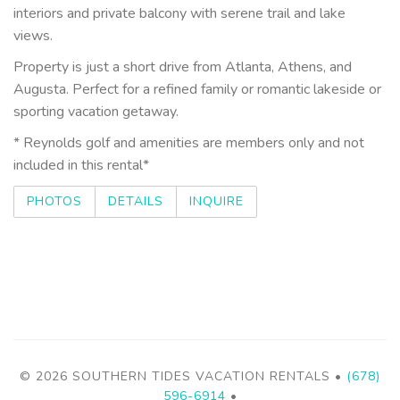
interiors and private balcony with serene trail and lake
views.
Property is just a short drive from Atlanta, Athens, and
Augusta. Perfect for a refined family or romantic lakeside or
sporting vacation getaway.
* Reynolds golf and amenities are members only and not
included in this rental*
PHOTOS
DETAILS
INQUIRE
© 2026 SOUTHERN TIDES VACATION RENTALS •
(678)
596-6914
•