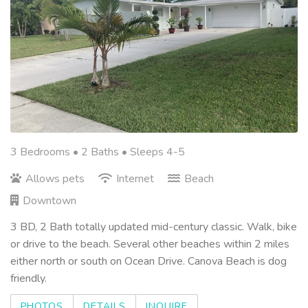
3 Bedrooms •
2 Baths
• Sleeps 4-5
Allows pets
Internet
Beach
Downtown
3 BD, 2 Bath totally updated mid-century classic. Walk, bike
or drive to the beach. Several other beaches within 2 miles
either north or south on Ocean Drive. Canova Beach is dog
friendly.
PHOTOS
DETAILS
INQUIRE