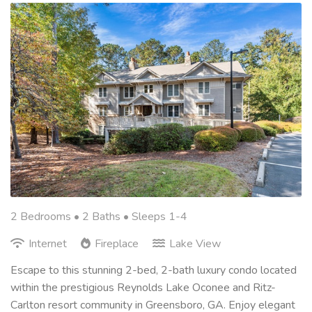
2 Bedrooms •
2 Baths
• Sleeps 1-4
Internet
Fireplace
Lake View
Escape to this stunning 2-bed, 2-bath luxury condo located
within the prestigious Reynolds Lake Oconee and Ritz-
Carlton resort community in Greensboro, GA. Enjoy elegant