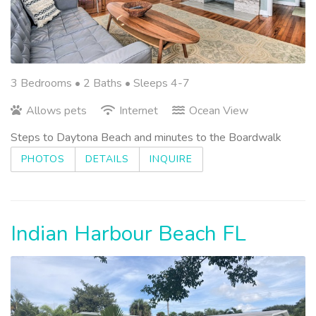
3 Bedrooms •
2 Baths
• Sleeps 4-7
Allows pets
Internet
Ocean View
Steps to Daytona Beach and minutes to the Boardwalk
PHOTOS
DETAILS
INQUIRE
Indian Harbour Beach FL