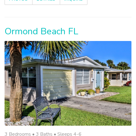
Ormond Beach FL
3 Bedrooms •
3 Baths
• Sleeps 4-6