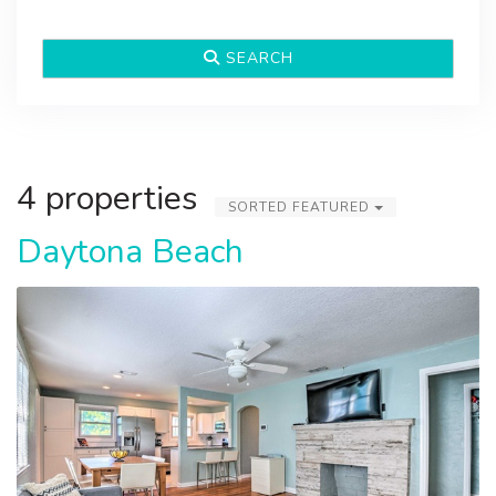
SEARCH
4 properties
SORTED FEATURED
Daytona Beach