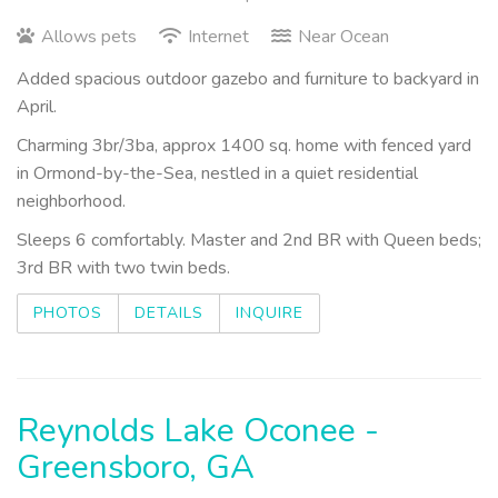
Allows pets
Internet
Near Ocean
Added spacious outdoor gazebo and furniture to backyard in
April.
Charming 3br/3ba, approx 1400 sq. home with fenced yard
in Ormond-by-the-Sea, nestled in a quiet residential
neighborhood.
Sleeps 6 comfortably. Master and 2nd BR with Queen beds;
3rd BR with two twin beds.
PHOTOS
DETAILS
INQUIRE
Reynolds Lake Oconee -
Greensboro, GA